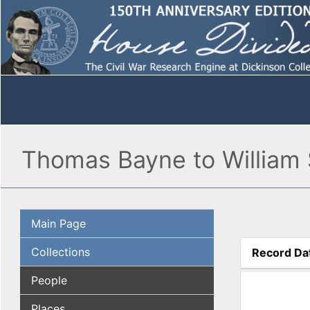
Thomas Bayne to William S
Main Page
Collections
Record Da
(active tab
People
Places