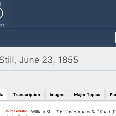
till, June 23, 1855
ta
Transcription
Images
Major Topics
Pe
)
Source citation
William Still,
The Underground Rail Road
(Ph