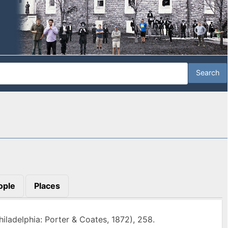
ople
Places
iladelphia: Porter & Coates, 1872), 258.