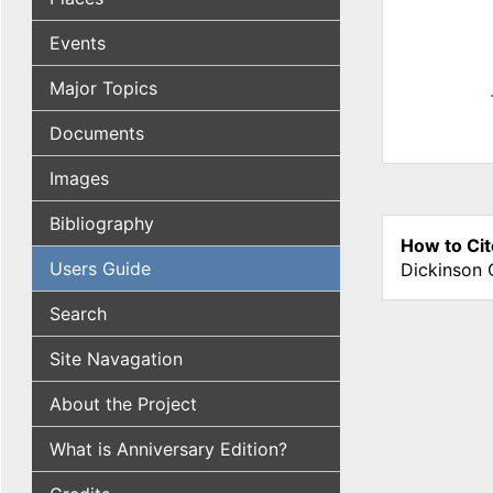
Events
Major Topics
Documents
Images
Bibliography
How to Cit
Users Guide
Dickinson 
Search
Site Navagation
About the Project
What is Anniversary Edition?