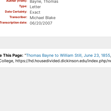
Author (from)
Bayne, Thomas
Type
Letter
Date Certainty
Exact
Transcriber
Michael Blake
Transcription date
06/20/2007
e This Page:
"
Thomas Bayne to William Still, June 23, 1855
College, https://hd.housedivided.dickinson.edu/index.php/n