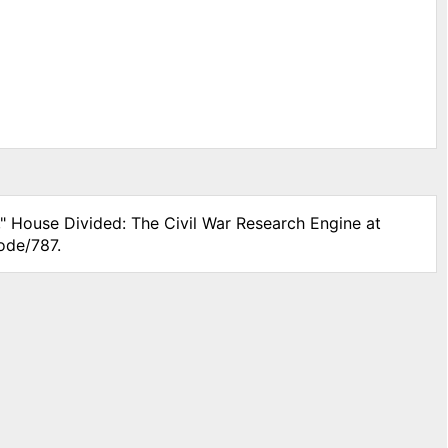
," House Divided: The Civil War Research Engine at
ode/787.