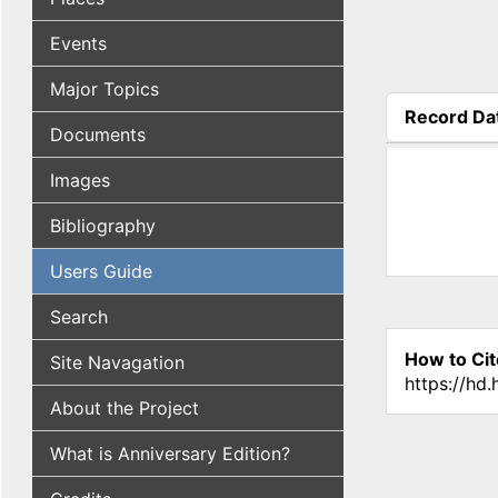
Events
Major Topics
Record Da
Documents
(active tab
Images
Bibliography
Users Guide
Search
How to Cit
Site Navagation
https://hd
About the Project
What is Anniversary Edition?