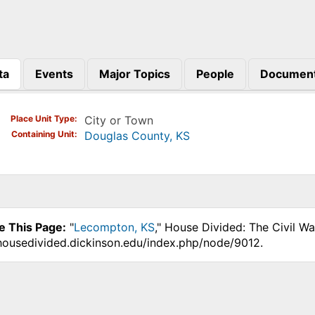
ta
Events
Major Topics
People
Documen
)
Place Unit Type
City or Town
Containing Unit
Douglas County, KS
e This Page:
"
Lecompton, KS
," House Divided: The Civil W
.housedivided.dickinson.edu/index.php/node/9012.