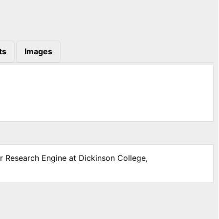
ts
Images
ar Research Engine at Dickinson College,