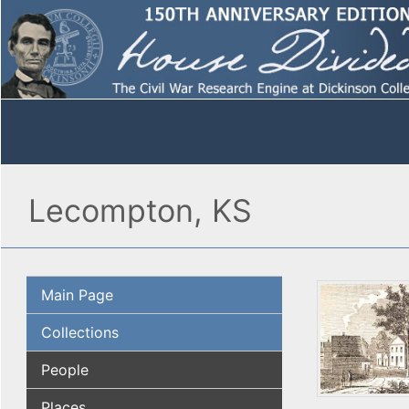
Lecompton, KS
Main Page
Collections
People
Places