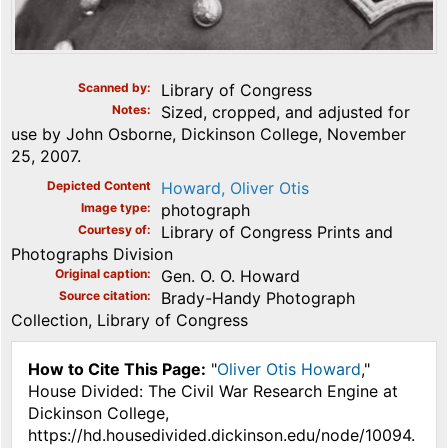
Scanned by
Library of Congress
Notes
Sized, cropped, and adjusted for
use by John Osborne, Dickinson College, November
25, 2007.
Depicted Content
Howard, Oliver Otis
Image type
photograph
Courtesy of
Library of Congress Prints and
Photographs Division
Original caption
Gen. O. O. Howard
Source citation
Brady-Handy Photograph
Collection, Library of Congress
How to Cite This Page:
"
Oliver Otis Howard
,"
House Divided: The Civil War Research Engine at
Dickinson College,
https://hd.housedivided.dickinson.edu/node/10094.