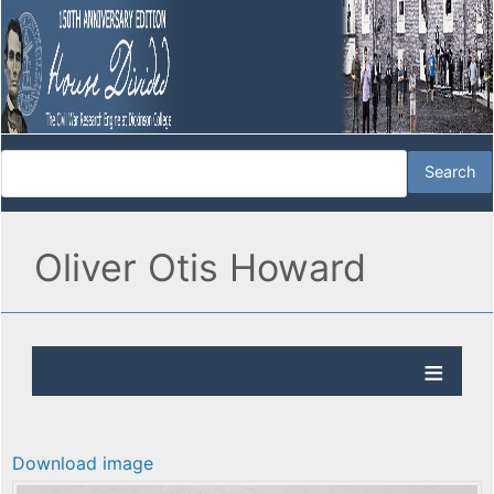
Oliver Otis Howard
Download image