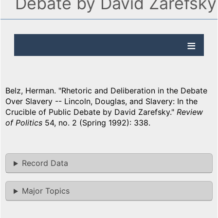
Debate by David Zarefsky
Belz, Herman. "Rhetoric and Deliberation in the Debate
Over Slavery -- Lincoln, Douglas, and Slavery: In the
Crucible of Public Debate by David Zarefsky."
Review
of Politics
54, no. 2 (Spring 1992): 338.
Record Data
Major Topics