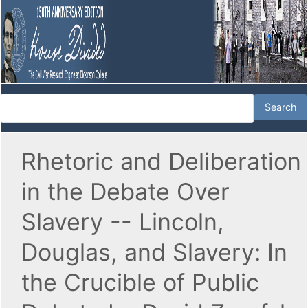
Rhetoric and Deliberation
in the Debate Over
Slavery -- Lincoln,
Douglas, and Slavery: In
the Crucible of Public