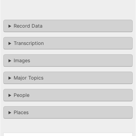
Record Data
Transcription
Images
Major Topics
People
Places