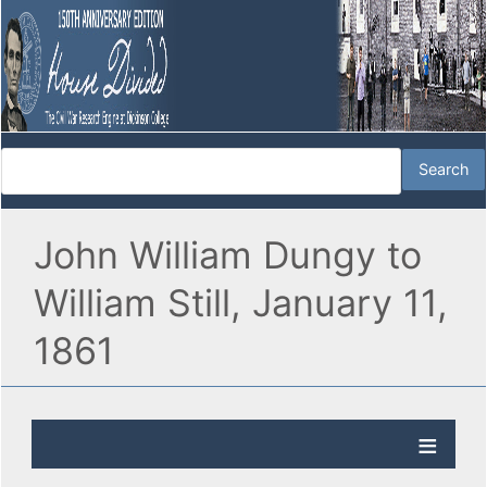
John William Dungy to
William Still, January 11,
1861