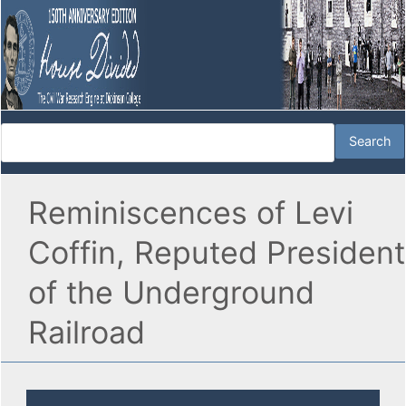
Reminiscences of Levi
Coffin, Reputed President
of the Underground
Railroad