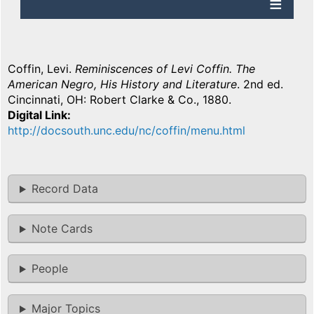
Coffin, Levi.
Reminiscences of Levi Coffin. The
American Negro, His History and Literature
. 2nd ed.
Cincinnati, OH: Robert Clarke & Co., 1880.
Digital Link
http://docsouth.unc.edu/nc/coffin/menu.html
Record Data
Note Cards
People
Major Topics