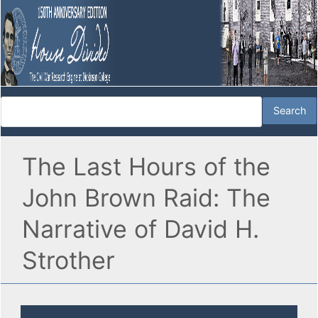
The Last Hours of the
John Brown Raid: The
Narrative of David H.
Strother