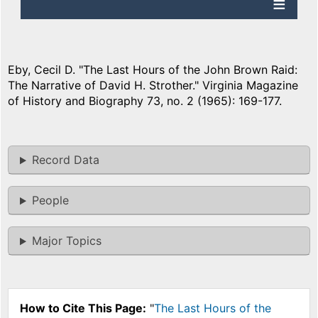
Eby, Cecil D. "The Last Hours of the John Brown Raid:
The Narrative of David H. Strother." Virginia Magazine
of History and Biography 73, no. 2 (1965): 169-177.
Record Data
People
Major Topics
How to Cite This Page:
"
The Last Hours of the