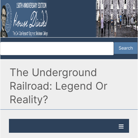
The Underground
Railroad: Legend Or
Reality?