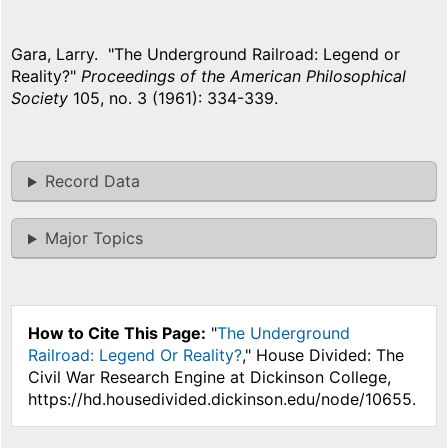
Gara, Larry. "The Underground Railroad: Legend or
Reality?"
Proceedings of the American Philosophical
Society
105, no. 3 (1961): 334-339.
Record Data
Major Topics
How to Cite This Page:
"
The Underground
Railroad: Legend Or Reality?
," House Divided: The
Civil War Research Engine at Dickinson College,
https://hd.housedivided.dickinson.edu/node/10655.