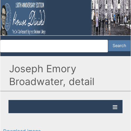
Joseph Emory
Broadwater, detail