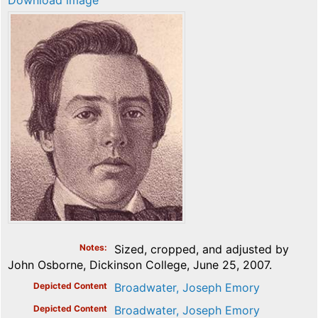
Download image
Notes
Sized, cropped, and adjusted by
John Osborne, Dickinson College, June 25, 2007.
Depicted Content
Broadwater, Joseph Emory
Depicted Content
Broadwater, Joseph Emory