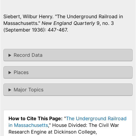
Siebert, Wilbur Henry. "The Underground Railroad in
Massachusetts."
New England Quarterly
9, no. 3
(September 1936): 447-467.
Record Data
Places
Major Topics
How to Cite This Page:
"
The Underground Railroad
in Massachusetts
," House Divided: The Civil War
Research Engine at Dickinson College,