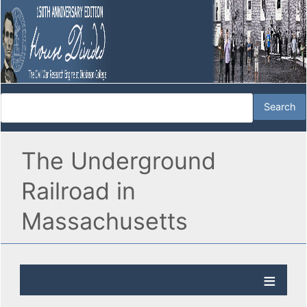
The Underground
Railroad in
Massachusetts