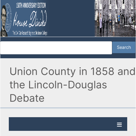
Union County in 1858 and
the Lincoln-Douglas
Debate