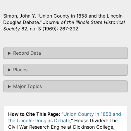
Simon, John Y. "Union County in 1858 and the Lincoln-
Douglas Debate."
Journal of the Illinois State Historical
Society
62, no. 3 (1969): 267-292.
Record Data
Places
Major Topics
How to Cite This Page:
"
Union County in 1858 and
the Lincoln-Douglas Debate
," House Divided: The
Civil War Research Engine at Dickinson College,