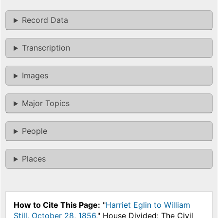
Record Data
Transcription
Images
Major Topics
People
Places
How to Cite This Page:
"
Harriet Eglin to William
Still, October 28, 1856
," House Divided: The Civil