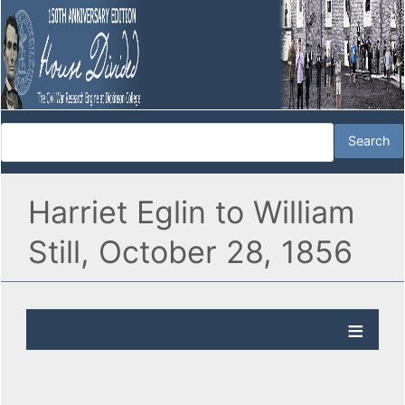
Harriet Eglin to William
Still, October 28, 1856