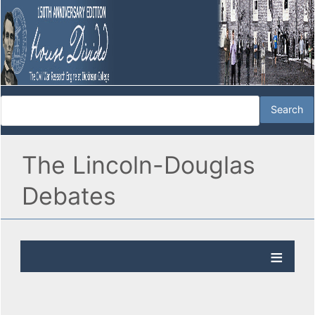
The Lincoln-Douglas
Debates