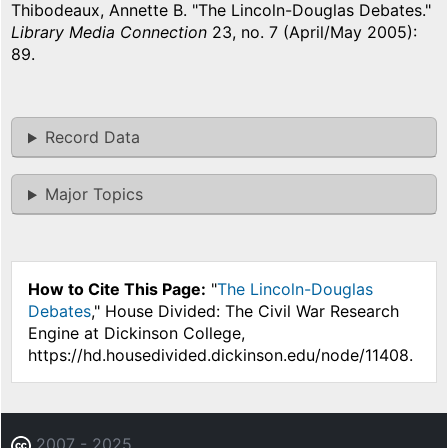
Thibodeaux, Annette B. "The Lincoln-Douglas Debates."
Library Media Connection
23, no. 7 (April/May 2005):
89.
Record Data
Major Topics
How to Cite This Page:
"
The Lincoln-Douglas
Debates
," House Divided: The Civil War Research
Engine at Dickinson College,
https://hd.housedivided.dickinson.edu/node/11408.
2007 - 2025