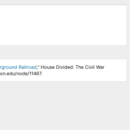
erground Railroad
," House Divided: The Civil War
son.edu/node/11467.