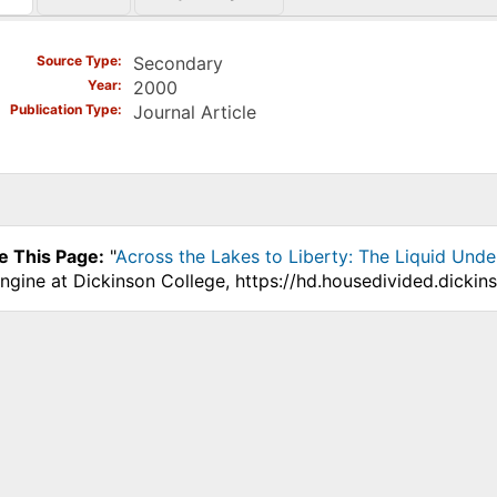
)
Source Type
Secondary
Year
2000
Publication Type
Journal Article
e This Page:
"
Across the Lakes to Liberty: The Liquid Und
ngine at Dickinson College, https://hd.housedivided.dickin