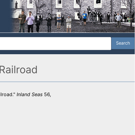
Railroad
ilroad."
Inland Seas
56,