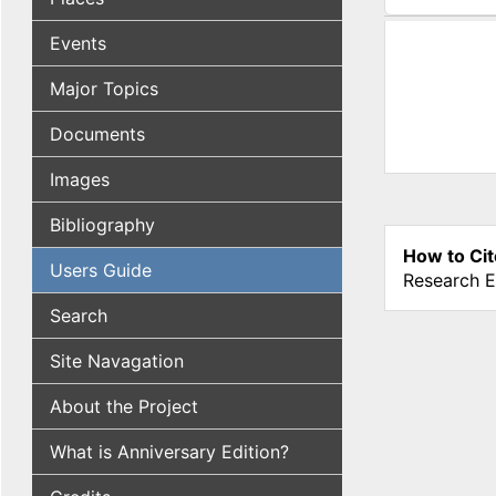
(active tab
Events
Major Topics
Documents
Images
Bibliography
How to Cit
Users Guide
Research E
Search
Site Navagation
About the Project
What is Anniversary Edition?