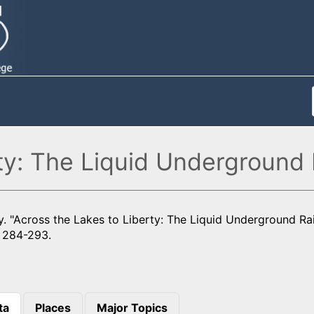
ty: The Liquid Underground 
. "Across the Lakes to Liberty: The Liquid Underground Ra
: 284-293.
ta
Places
Major Topics