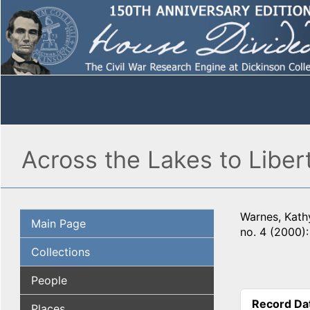
Across the Lakes to Liber
Warnes, Kathy
Main Page
no. 4 (2000)
Collections
People
Record Da
Places