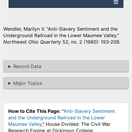
Wendler, Marilyn V. "Anti-Slavery Sentiment and the
Underground Railroad in the Lower Maumee Valley."
Northwest Ohio Quarterly
52, no. 2 (1980): 193-208.
Record Data
Major Topics
How to Cite This Page:
"
Anti-Slavery Sentiment
and the Underground Railroad in the Lower
Maumee Valley
," House Divided: The Civil War
Research Engine at Dickinson College,