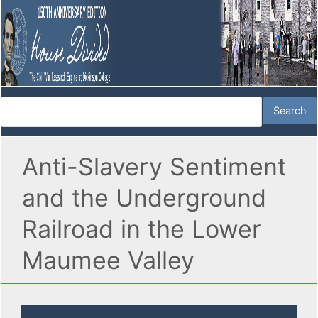
Anti-Slavery Sentiment
and the Underground
Railroad in the Lower
Maumee Valley