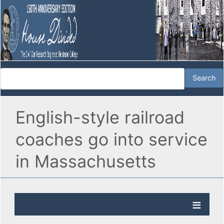
English-style railroad
coaches go into service
in Massachusetts