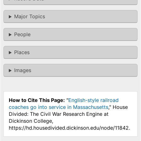
Major Topics
People
Places
Images
How to Cite This Page:
"
English-style railroad
coaches go into service in Massachusetts
," House
Divided: The Civil War Research Engine at
Dickinson College,
https://hd.housedivided.dickinson.edu/node/11842.