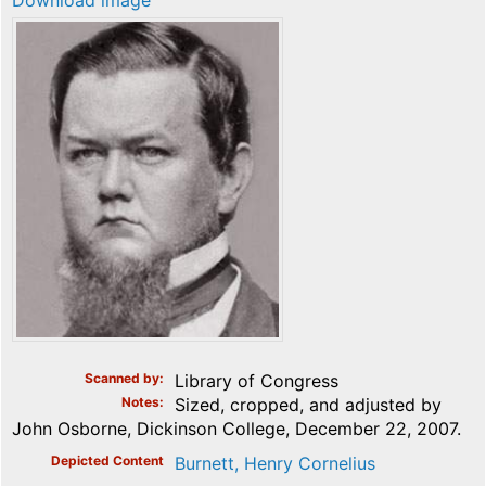
Download image
Scanned by
Library of Congress
Notes
Sized, cropped, and adjusted by
John Osborne, Dickinson College, December 22, 2007.
Depicted Content
Burnett, Henry Cornelius