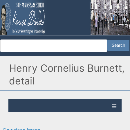
Henry Cornelius Burnett,
detail