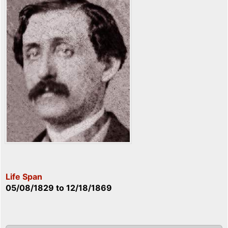
Life Span
05/08/1829
to
12/18/1869