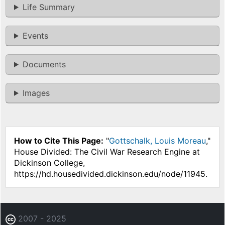
Life Summary
Events
Documents
Images
How to Cite This Page:
"
Gottschalk, Louis Moreau
,"
House Divided: The Civil War Research Engine at
Dickinson College,
https://hd.housedivided.dickinson.edu/node/11945.
2007 - 2025