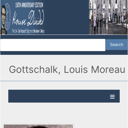
Gottschalk, Louis Moreau