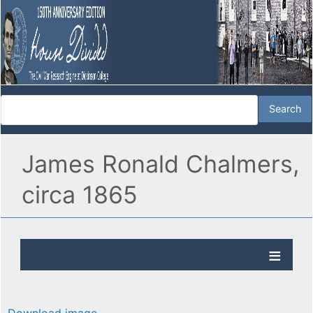
James Ronald Chalmers,
circa 1865