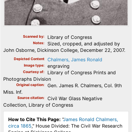
Scanned by
Library of Congress
Notes
Sized, cropped, and adjusted by
John Osborne, Dickinson College, December 22, 2007.
Depicted Content
Chalmers, James Ronald
Image type
engraving
Courtesy of
Library of Congress Prints and
Photographs Division
Original caption
Gen. James R. Chalmers, Col. 9th
Miss. Inf.
Source citation
Civil War Glass Negative
Collection, Library of Congress
How to Cite This Page:
"
James Ronald Chalmers,
circa 1865
," House Divided: The Civil War Research