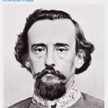
Download image