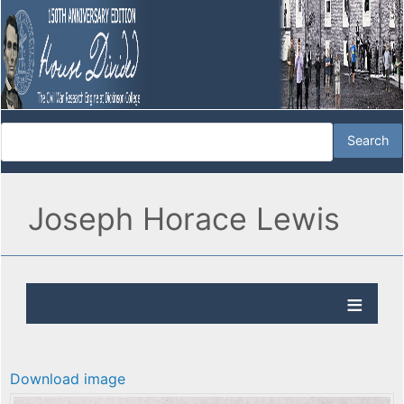
Joseph Horace Lewis
Download image