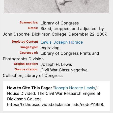
Scanned by
Library of Congress
Notes
Sized, cropped, and adjusted by
John Osborne, Dickinson College, December 22, 2007.
Depicted Content
Lewis, Joseph Horace
Image type
engraving
Courtesy of
Library of Congress Prints and
Photographs Division
Original caption
Joseph H. Lewis
Source citation
Civil War Glass Negative
Collection, Library of Congress
How to Cite This Page:
"
Joseph Horace Lewis
,"
House Divided: The Civil War Research Engine at
Dickinson College,
https://hd.housedivided.dickinson.edu/node/11958.