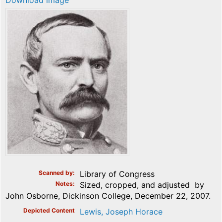
Download image
Scanned by
Library of Congress
Notes
Sized, cropped, and adjusted by
John Osborne, Dickinson College, December 22, 2007.
Depicted Content
Lewis, Joseph Horace