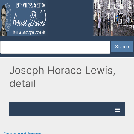
Joseph Horace Lewis,
detail