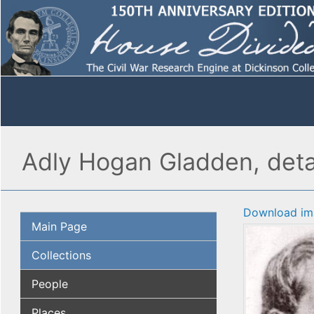
Adly Hogan Gladden, deta
Download im
Main Page
Collections
People
Places