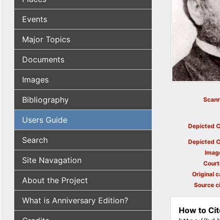
Events
Major Topics
Documents
Images
Bibliography
Scann
Users Guide
Depicted C
Search
Depicted C
Imag
Site Navagation
Court
Original c
About the Project
Source ci
What is Anniversary Edition?
How to Cit