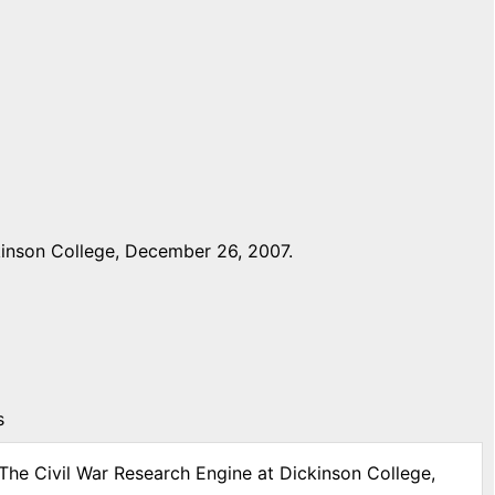
kinson College, December 26, 2007.
s
 The Civil War Research Engine at Dickinson College,