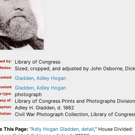
ed by
Library of Congress
Notes
Sized, cropped, and adjusted by John Osborne, Dic
ontent
Gladden, Adley Hogan
ontent
Gladden, Adley Hogan
e type
photograph
esy of
Library of Congress Prints and Photographs Division
aption
Adley H. Gladden, d. 1862
tation
Civil War Photograph Collection, Library of Congres
e This Page:
"
Adly Hogan Gladden, detail
," House Divided: