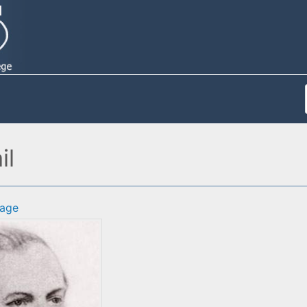
il
age