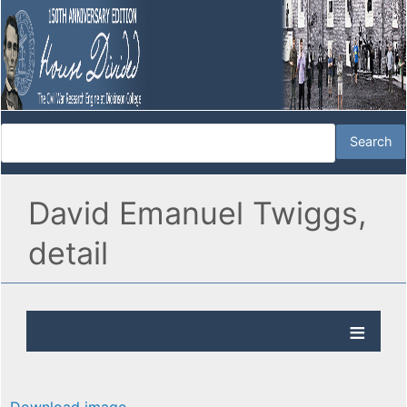
David Emanuel Twiggs,
detail