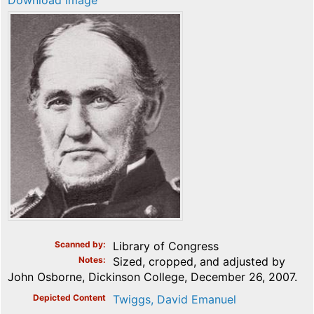
Download image
Scanned by
Library of Congress
Notes
Sized, cropped, and adjusted by
John Osborne, Dickinson College, December 26, 2007.
Depicted Content
Twiggs, David Emanuel