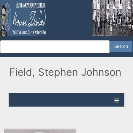
Field, Stephen Johnson