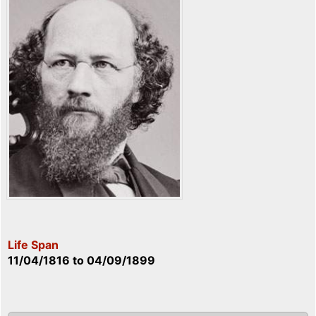
Life Span
11/04/1816
to
04/09/1899