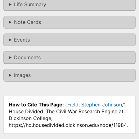
Life Summary
Note Cards
Events
Documents
Images
How to Cite This Page:
"
Field, Stephen Johnson
,"
House Divided: The Civil War Research Engine at
Dickinson College,
https://hd.housedivided.dickinson.edu/node/11984.