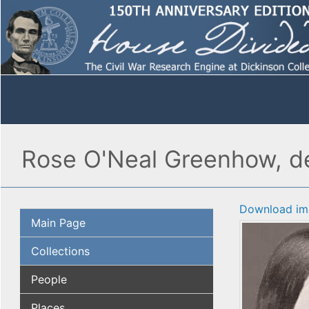
Rose O'Neal Greenhow, de
Download im
Main Page
Collections
People
Places