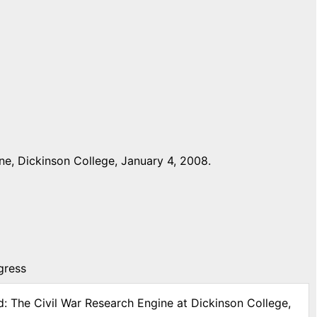
e, Dickinson College, January 4, 2008.
gress
d: The Civil War Research Engine at Dickinson College,