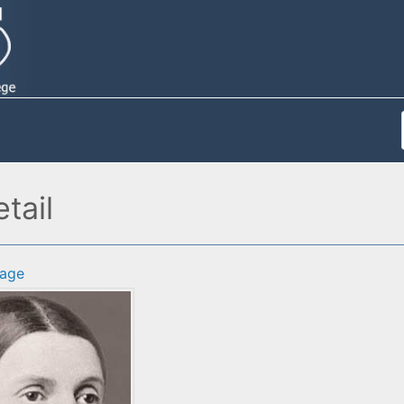
tail
age