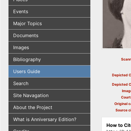
Events
Major Topics
Documents
Images
Bibliography
Scann
Users Guide
Depicted C
Search
Depicted C
Imag
Site Navagation
Court
Original c
About the Project
Source ci
What is Anniversary Edition?
How to Cit