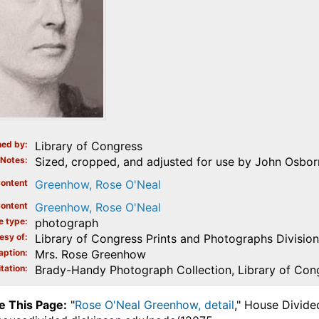
ed by
Library of Congress
Notes
Sized, cropped, and adjusted for use by John Osborn
ontent
Greenhow, Rose O'Neal
ontent
Greenhow, Rose O'Neal
e type
photograph
esy of
Library of Congress Prints and Photographs Division
aption
Mrs. Rose Greenhow
tation
Brady-Handy Photograph Collection, Library of Con
e This Page:
"
Rose O'Neal Greenhow, detail
," House Divide