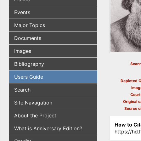
Events
Major Topics
Documents
Images
Bibliography
Scann
Users Guide
Depicted C
Imag
Search
Court
Original c
Site Navagation
Source ci
About the Project
How to Cit
What is Anniversary Edition?
https://hd