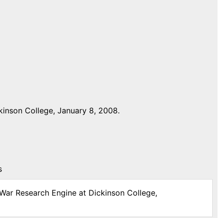
inson College, January 8, 2008.
s
 War Research Engine at Dickinson College,