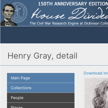
Henry Gray, detail
Download im
Main Page
Collections
People
Places