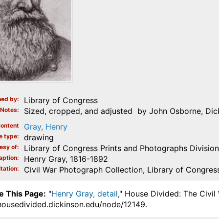
ed by
Library of Congress
Notes
Sized, cropped, and adjusted by John Osborne, Dick
ontent
Gray, Henry
e type
drawing
esy of
Library of Congress Prints and Photographs Division
aption
Henry Gray, 1816-1892
tation
Civil War Photograph Collection, Library of Congres
e This Page:
"
Henry Gray, detail
," House Divided: The Civil
.housedivided.dickinson.edu/node/12149.