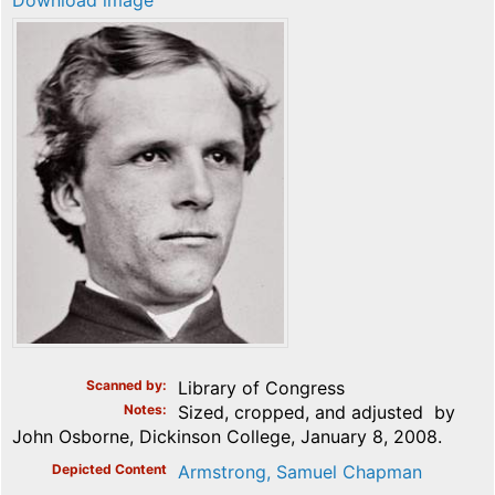
Download image
Scanned by
Library of Congress
Notes
Sized, cropped, and adjusted by
John Osborne, Dickinson College, January 8, 2008.
Depicted Content
Armstrong, Samuel Chapman