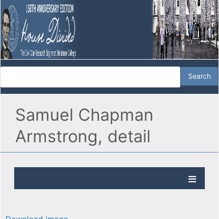
Samuel Chapman
Armstrong, detail