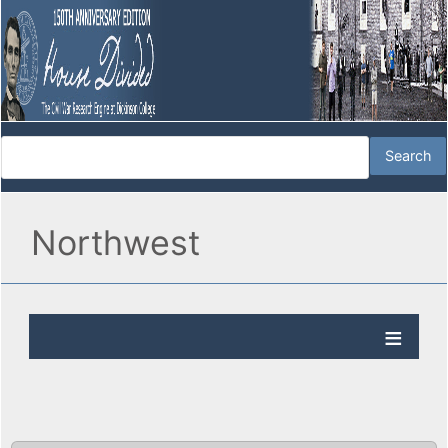
Northwest