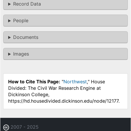
Record Data
People
Documents
Images
How to Cite This Page:
"
Northwest
," House
Divided: The Civil War Research Engine at
Dickinson College,
https://hd.housedivided.dickinson.edu/node/12177.
2007 - 2025