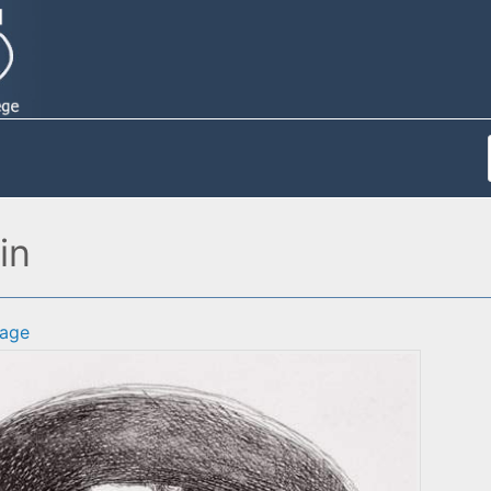
in
age