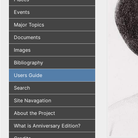
Events
Major Topics
Documents
Images
Bibliography
Users Guide
Search
Site Navagation
About the Project
What is Anniversary Edition?