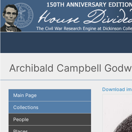
Archibald Campbell Godw
Download im
Main Page
Collections
People
Places