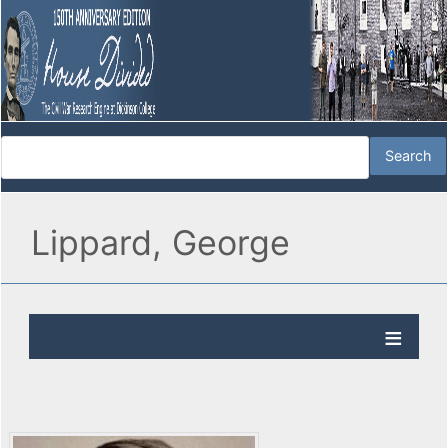
Lippard, George