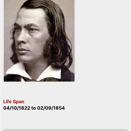
Life Span
04/10/1822
to
02/09/1854