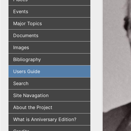
Events
Major Topics
Documents
Images
Bibliography
Users Guide
Search
Site Navagation
About the Project
What is Anniversary Edition?