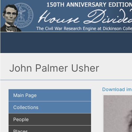
John Palmer Usher
Download im
Main Page
Collections
People
Places