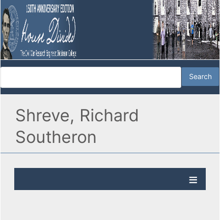
Shreve, Richard
Southeron