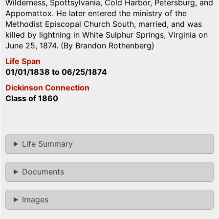
Wilderness, Spottsylvania, Cold Harbor, Petersburg, and
Appomattox. He later entered the ministry of the
Methodist Episcopal Church South, married, and was
killed by lightning in White Sulphur Springs, Virginia on
June 25, 1874. (By Brandon Rothenberg)
Life Span
01/01/1838
to
06/25/1874
Dickinson Connection
Class of 1860
Life Summary
Documents
Images