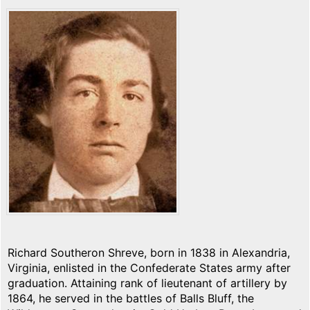
Richard Southeron Shreve, born in 1838 in Alexandria,
Virginia, enlisted in the Confederate States army after
graduation. Attaining rank of lieutenant of artillery by
1864, he served in the battles of Balls Bluff, the