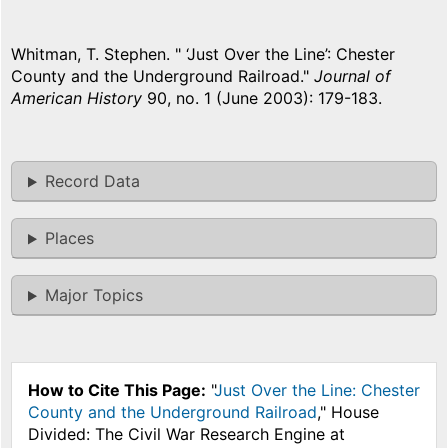
Whitman, T. Stephen. " ‘Just Over the Line’: Chester
County and the Underground Railroad."
Journal of
American History
90, no. 1 (June 2003): 179-183.
Record Data
Places
Major Topics
How to Cite This Page:
"
Just Over the Line: Chester
County and the Underground Railroad
," House
Divided: The Civil War Research Engine at