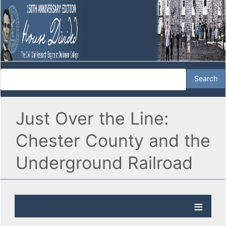
Just Over the Line:
Chester County and the
Underground Railroad