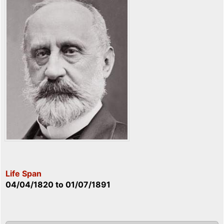
Life Span
04/04/1820
to
01/07/1891