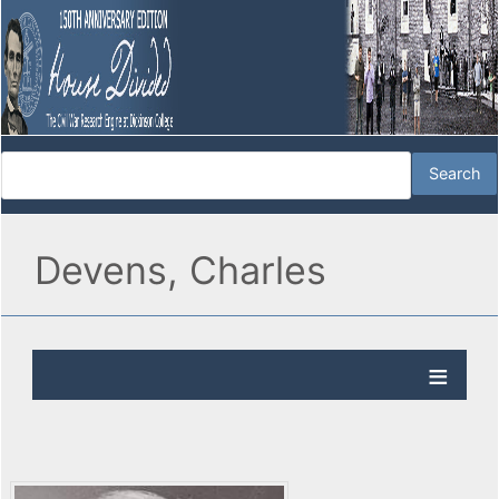
Devens, Charles