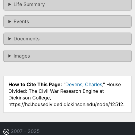
Life Summary
Events
Documents
Images
How to Cite This Page:
"
Devens, Charles
," House
Divided: The Civil War Research Engine at
Dickinson College,
https://hd.housedivided.dickinson.edu/node/12512.
2007 - 2025