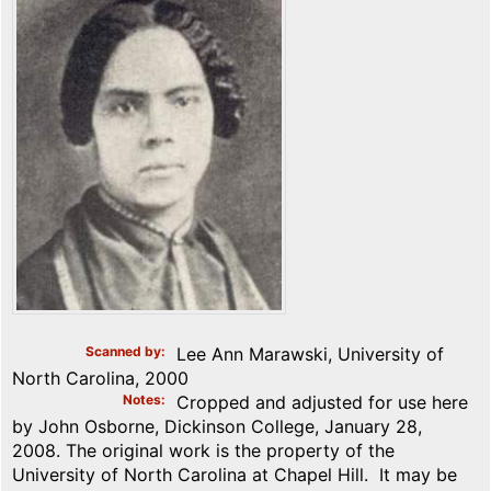
Scanned by
Lee Ann Marawski, University of
North Carolina, 2000
Notes
Cropped and adjusted for use here
by John Osborne, Dickinson College, January 28,
2008. The original work is the property of the
University of North Carolina at Chapel Hill. It may be