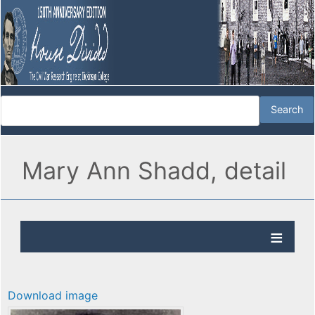
Mary Ann Shadd, detail
Download image