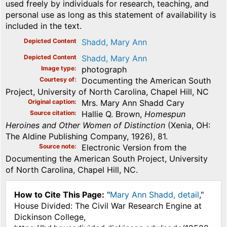
used freely by individuals for research, teaching, and
personal use as long as this statement of availability is
included in the text.
Depicted Content
Shadd, Mary Ann
Depicted Content
Shadd, Mary Ann
Image type
photograph
Courtesy of
Documenting the American South
Project, University of North Carolina, Chapel Hill, NC
Original caption
Mrs. Mary Ann Shadd Cary
Source citation
Hallie Q. Brown,
Homespun
Heroines and Other Women of Distinction
(Xenia, OH:
The Aldine Publishing Company, 1926), 81.
Source note
Electronic Version from the
Documenting the American South Project, University
of North Carolina, Chapel Hill, NC.
How to Cite This Page:
"
Mary Ann Shadd, detail
,"
House Divided: The Civil War Research Engine at
Dickinson College,