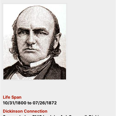
Life Span
10/31/1800
to
07/26/1872
Dickinson Connection