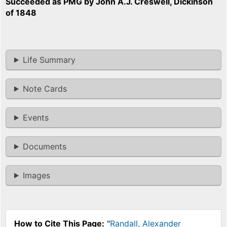
Succeeded as PMG by John A.J. Creswell, Dickinson
of 1848
Life Summary
Note Cards
Events
Documents
Images
How to Cite This Page:
"
Randall, Alexander