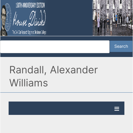
Randall, Alexander
Williams