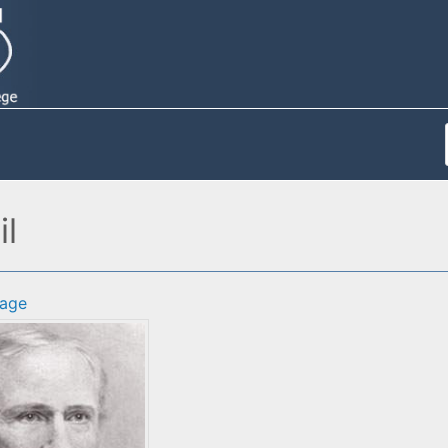
il
age