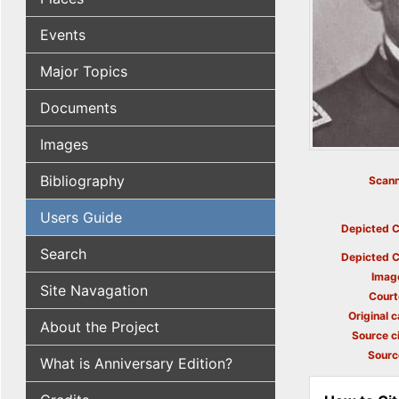
Events
Major Topics
Documents
Images
Bibliography
Scann
Users Guide
Depicted C
Search
Depicted C
Imag
Site Navagation
Court
Original c
About the Project
Source ci
Sourc
What is Anniversary Edition?