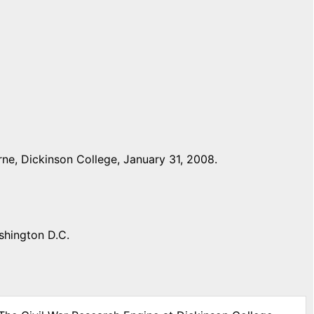
ne, Dickinson College, January 31, 2008.
shington D.C.