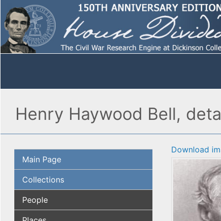
Henry Haywood Bell, deta
Download im
Main Page
Collections
People
Places