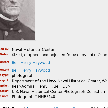
ed by
Naval Historical Center
Notes
Sized, cropped, and adjusted for use by John Osbor
ontent
Bell, Henry Haywood
ontent
Bell, Henry Haywood
e type
photograph
esy of
Department of the Navy Naval Historical Center, Wa
aption
Rear-Admiral Henry H. Bell, USN
tation
U.S. Naval Historical Center Photograph Collection
e note
Photograph # NH56140