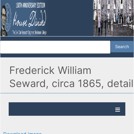
Frederick William
Seward, circa 1865, detail