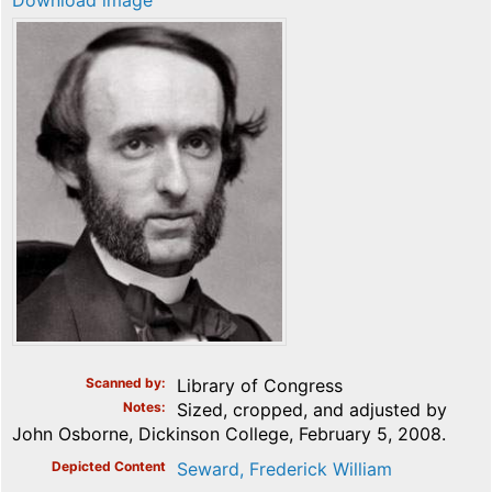
Download image
Scanned by
Library of Congress
Notes
Sized, cropped, and adjusted by
John Osborne, Dickinson College, February 5, 2008.
Depicted Content
Seward, Frederick William