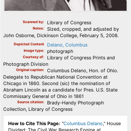
Scanned by
Library of Congress
Notes
Sized, cropped, and adjusted by
John Osborne, Dickinson College, February 5, 2008.
Depicted Content
Delano, Columbus
Image type
photograph
Courtesy of
Library of Congress Prints and
Photograph Division
Original caption
Columbus Delano, Hon. of Ohio.
Delegate to Republican National Convention at
Chicago in 1860. Second (sic) the nomination of
Abraham Lincoln as a candidate for Pres. U.S. State
Commissary General of Ohio in 1861
Source citation
Brady-Handy Photograph
Collection, Library of Congress
How to Cite This Page:
"
Columbus Delano
," House
Divided: The Civil War Research Engine at