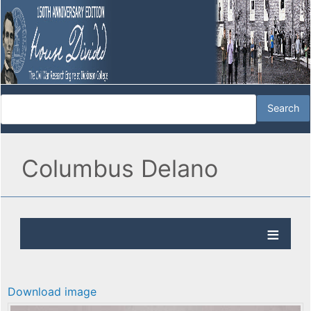
Columbus Delano
Download image