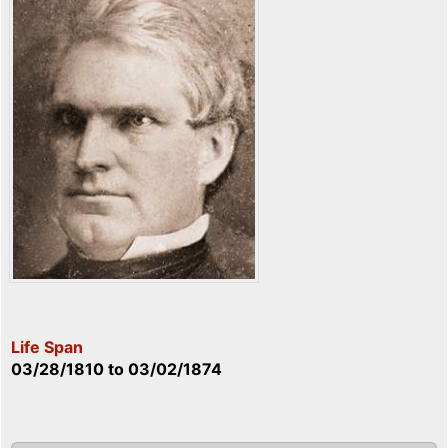
Life Span
03/28/1810
to
03/02/1874