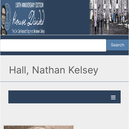
Hall, Nathan Kelsey