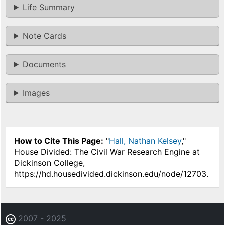
Life Summary
Note Cards
Documents
Images
How to Cite This Page:
"
Hall, Nathan Kelsey
,"
House Divided: The Civil War Research Engine at
Dickinson College,
https://hd.housedivided.dickinson.edu/node/12703.
2007 - 2025