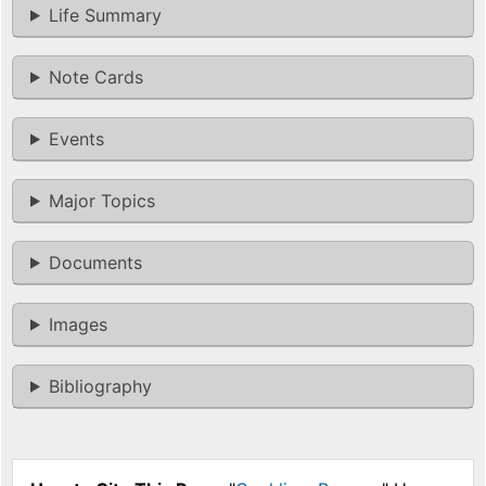
Life Summary
Note Cards
Events
Major Topics
Documents
Images
Bibliography