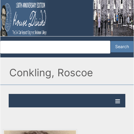
Conkling, Roscoe