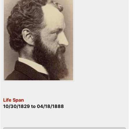
Life Span
10/30/1829
to
04/18/1888