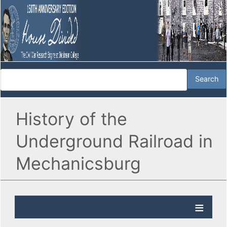
History of the
Underground Railroad in
Mechanicsburg