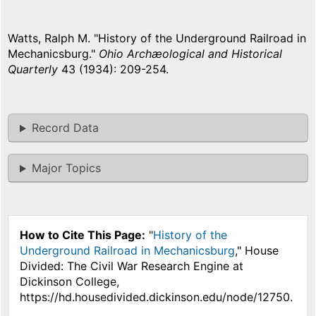
Watts, Ralph M. "History of the Underground Railroad in
Mechanicsburg."
Ohio Archæological and Historical
Quarterly
43 (1934): 209-254.
Record Data
Major Topics
How to Cite This Page:
"
History of the
Underground Railroad in Mechanicsburg
," House
Divided: The Civil War Research Engine at
Dickinson College,
https://hd.housedivided.dickinson.edu/node/12750.