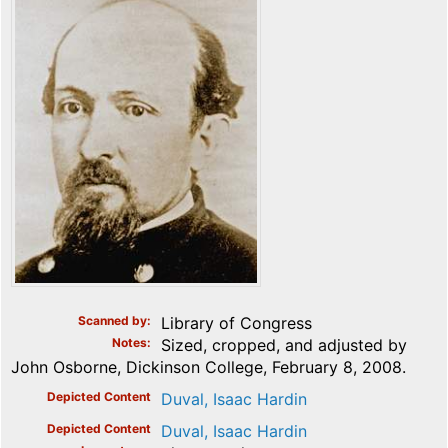
Scanned by
Library of Congress
Notes
Sized, cropped, and adjusted by
John Osborne, Dickinson College, February 8, 2008.
Depicted Content
Duval, Isaac Hardin
Depicted Content
Duval, Isaac Hardin