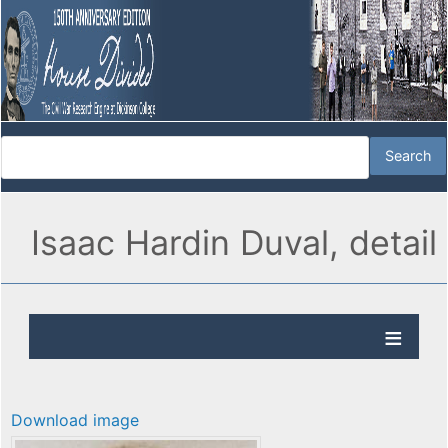
Isaac Hardin Duval, detail
Download image