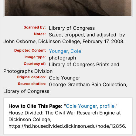
Scanned by
Library of Congress
Notes
Sized, cropped, and adjusted by
John Osborne, Dickinson College, February 17, 2008.
Depicted Content
Younger, Cole
Image type
photograph
Courtesy of
Library of Congress Prints and
Photographs Division
Original caption
Cole Younger
Source citation
George Grantham Bain Collection,
Library of Congress
How to Cite This Page:
"
Cole Younger, profile
,"
House Divided: The Civil War Research Engine at
Dickinson College,
https://hd.housedivided.dickinson.edu/node/12856.