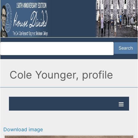
Cole Younger, profile
Download image