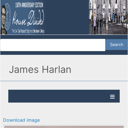
James Harlan
Download image