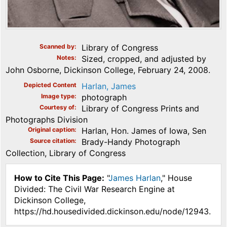
Scanned by
Library of Congress
Notes
Sized, cropped, and adjusted by
John Osborne, Dickinson College, February 24, 2008.
Depicted Content
Harlan, James
Image type
photograph
Courtesy of
Library of Congress Prints and
Photographs Division
Original caption
Harlan, Hon. James of Iowa, Sen
Source citation
Brady-Handy Photograph
Collection, Library of Congress
How to Cite This Page:
"
James Harlan
," House
Divided: The Civil War Research Engine at
Dickinson College,
https://hd.housedivided.dickinson.edu/node/12943.