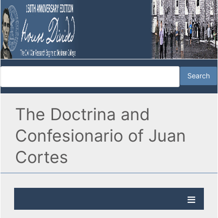
The Doctrina and
Confesionario of Juan
Cortes