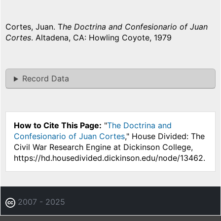
Cortes, Juan. T
he Doctrina and Confesionario of Juan
Cortes
. Altadena, CA: Howling Coyote, 1979
Record Data
How to Cite This Page:
"
The Doctrina and
Confesionario of Juan Cortes
," House Divided: The
Civil War Research Engine at Dickinson College,
https://hd.housedivided.dickinson.edu/node/13462.
2007 - 2025