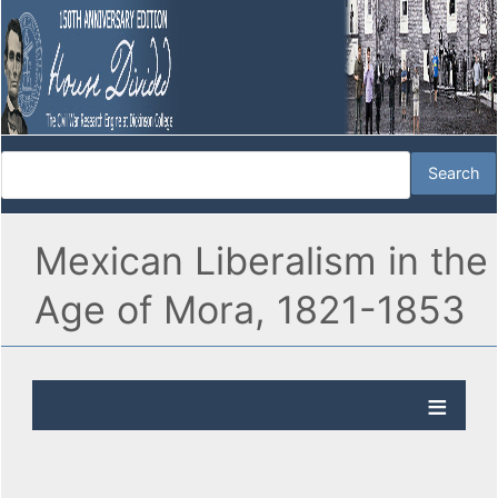
Mexican Liberalism in the
Age of Mora, 1821-1853