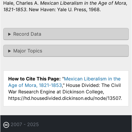
Hale, Charles A.
Mexican Liberalism in the Age of Mora,
1821-1853
. New Haven: Yale U. Press, 1968.
Record Data
Major Topics
How to Cite This Page:
"
Mexican Liberalism in the
Age of Mora, 1821-1853
," House Divided: The Civil
War Research Engine at Dickinson College,
https://hd.housedivided.dickinson.edu/node/13507.
2007 - 2025