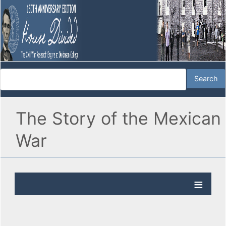
The Story of the Mexican
War