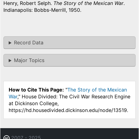
Henry, Robert Selph.
The Story of the Mexican War
.
Indianapolis: Bobbs-Merrill, 1950.
Record Data
Major Topics
How to Cite This Page:
"
The Story of the Mexican
War
," House Divided: The Civil War Research Engine
at Dickinson College,
https://hd.housedivided.dickinson.edu/node/13519.
2007 - 2025