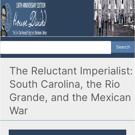
The Reluctant Imperialist:
South Carolina, the Rio
Grande, and the Mexican
War