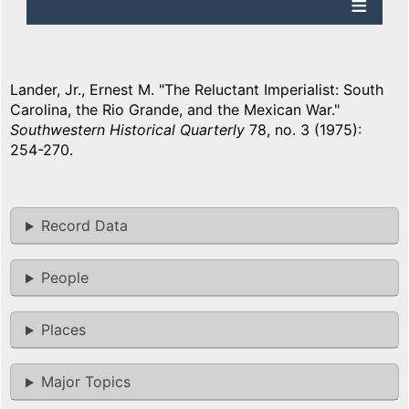
Lander, Jr., Ernest M. "The Reluctant Imperialist: South
Carolina, the Rio Grande, and the Mexican War."
Southwestern Historical Quarterly
78, no. 3 (1975):
254-270.
Record Data
People
Places
Major Topics