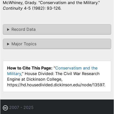
McWhiney, Grady. "Conservatism and the Military."
Continuity
4-5 (1982): 93-126.
Record Data
Major Topics
How to Cite This Page:
"
Conservatism and the
Military
," House Divided: The Civil War Research
Engine at Dickinson College,
https://hd.housedivided.dickinson.edu/node/13597.
2007 - 2025