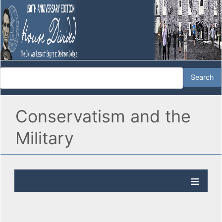
Conservatism and the
Military